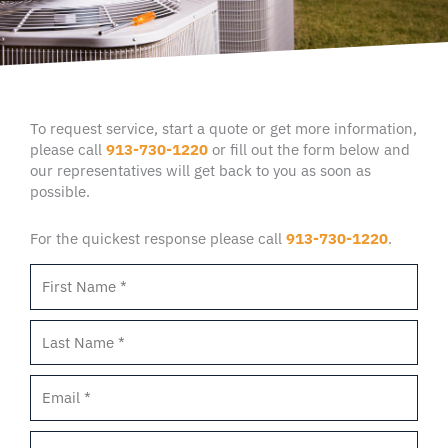
To request service, start a quote or get more information,
please call
913-730-1220
or fill out the form below and
our representatives will get back to you as soon as
possible.
For the quickest response please call
913-730-1220
.