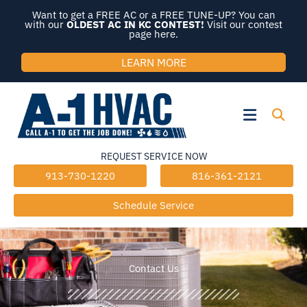
Skip
Want to get a FREE AC or a FREE TUNE-UP? You can
to
with our
OLDEST AC IN KC CONTEST!
Visit our contest
page here.
content
LEARN MORE
Flyout
Menu
REQUEST SERVICE NOW
913-730-1220
816-361-2121
Schedule Service
Contact Us