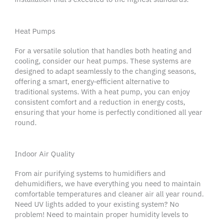
Heat Pumps
For a versatile solution that handles both heating and
cooling, consider our
heat pumps
. These systems are
designed to adapt seamlessly to the changing seasons,
offering a smart, energy‑efficient alternative to
traditional systems. With a
heat pump
, you can enjoy
consistent comfort and a reduction in energy costs,
ensuring that your home is perfectly conditioned all year
round.
Indoor Air Quality
From air purifying systems to humidifiers and
dehumidifiers, we have everything you need to maintain
comfortable temperatures and cleaner air all year round.
Need UV lights added to your existing system? No
problem! Need to maintain proper humidity levels to