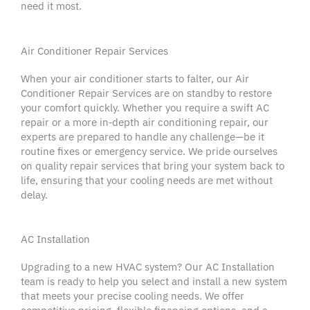
need it most.
Air Conditioner Repair Services
When your
air conditioner
starts to falter, our
Air
Conditioner Repair Services
are on standby to restore
your comfort quickly. Whether you require a swift
AC
repair
or a more in‑depth
air conditioning repair
, our
experts are prepared to handle any challenge—be it
routine fixes or
emergency service
. We pride ourselves
on quality
repair services
that bring your system back to
life, ensuring that your
cooling needs
are met without
delay.
AC Installation
Upgrading to a new
HVAC system
? Our AC Installation
team is ready to help you select and install a
new system
that meets your precise
cooling needs
. We offer