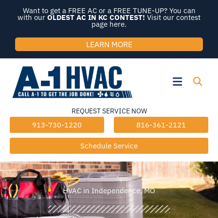
Skip
Want to get a FREE AC or a FREE TUNE-UP? You can
to
with our
OLDEST AC IN KC CONTEST!
Visit our contest
page here.
content
LEARN MORE
Flyout
Menu
REQUEST SERVICE NOW
913-730-1220
816-361-2121
Schedule Service
HVAC in Independence, MO