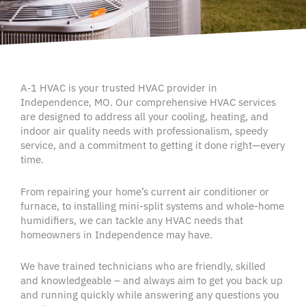
A‑1
HVAC
is your trusted
HVAC
provider in
Independence
, MO. Our comprehensive
HVAC services
are designed to address all your cooling, heating, and
indoor air quality
needs with professionalism, speedy
service, and a commitment to getting it
done right
—every
time.
From repairing your home’s current air conditioner or
furnace, to installing mini-split systems and whole-home
humidifiers, we can tackle any HVAC needs that
homeowners in Independence may have.
We have trained technicians who are friendly, skilled
and knowledgeable – and always aim to get you back up
and running quickly while answering any questions you