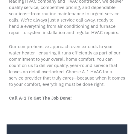
leading
HVAC company
and
HVAC contractor
, we deliver
quality service, competitive pricing, and dependable
solutions—from routine maintenance to urgent
service
calls
. We’re always just a
service call
away, ready to
handle everything from
air conditioning
and
furnace
repair
to
system installation
and regular
HVAC repairs
.
Our comprehensive approach even extends to your
water heater
—ensuring it runs efficiently as part of our
commitment to your overall home comfort. You can
count on us to deliver quality, year‑round service that
leaves no detail overlooked. Choose A‑1
HVAC
for a
service provider
that truly cares—because when it comes
to your comfort, everything must be
done right
.
Call A-1 To Get The Job Done!