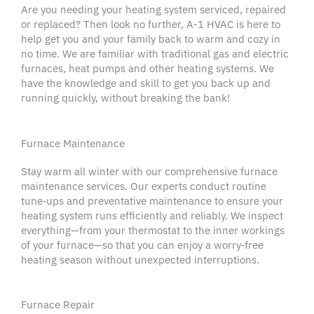
Are you needing your heating system serviced, repaired
or replaced? Then look no further, A-1 HVAC is here to
help get you and your family back to warm and cozy in
no time. We are familiar with traditional gas and electric
furnaces, heat pumps and other heating systems. We
have the knowledge and skill to get you back up and
running quickly, without breaking the bank!
Furnace Maintenance
Stay warm all winter with our comprehensive furnace
maintenance services
. Our experts conduct routine
tune‑ups and
preventative maintenance
to ensure your
heating system
runs efficiently and reliably. We inspect
everything—from your
thermostat
to the inner workings
of your furnace—so that you can enjoy a worry‑free
heating season without unexpected interruptions.
Furnace Repair