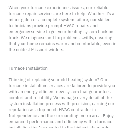
When your furnace experiences issues, our reliable
furnace repair services
are here to help. Whether it’s a
minor glitch or a complete system failure, our skilled
technicians provide prompt
HVAC repairs
and
emergency service
to get your
heating system
back on
track. We diagnose and fix problems swiftly, ensuring
that your home remains warm and comfortable, even in
the coldest
Missouri
winters.
Furnace Installation
Thinking of replacing your old
heating system
? Our
furnace installation
services are tailored to provide you
with an energy‑efficient
new system
that guarantees
comfort and reliability. We manage every detail of the
system installation
process with precision, earning our
reputation as a top‑notch
HVAC contractor
in
Independence
and the surrounding
metro area
. Enjoy
enhanced performance and efficiency with a
furnace
installation
that’s executed to the highest standards.