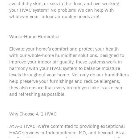
avoid itchy skin, creaks in the floor, and overworking
your HVAC system? No problem! We can help with
whatever your indoor air quality needs are!
Whole-Home Humidifier
Elevate your home’s comfort and protect your health
with our whole‑home
humidifier
solutions. Designed to
improve your
indoor air quality
, these systems work in
harmony with your
HVAC system
to balance moisture
levels throughout your home. Not only do our
humidifiers
help preserve your furnishings and reduce allergens,
they also ensure that every breath you take is as clean
and refreshing as possible.
Why Choose A-1 HVAC
At A‑1
HVAC
, we’re committed to providing exceptional
HVAC services
in
Independence
, MO, and beyond. As a