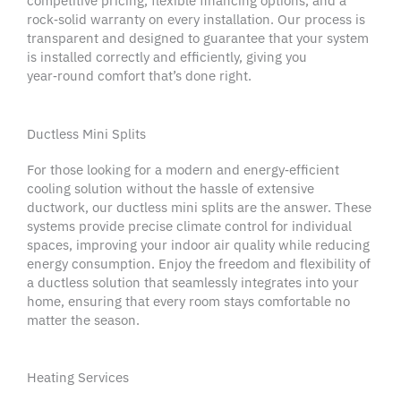
competitive pricing, flexible financing options, and a
rock‑solid
warranty
on every installation. Our process is
transparent and designed to guarantee that your system
is installed correctly and efficiently, giving you
year‑round comfort that’s
done right
.
Ductless Mini Splits
For those looking for a modern and energy‑efficient
cooling solution without the hassle of extensive
ductwork, our ductless mini splits are the answer. These
systems provide precise climate control for individual
spaces, improving your
indoor air quality
while reducing
energy consumption. Enjoy the freedom and flexibility of
a ductless solution that seamlessly integrates into your
home, ensuring that every room stays comfortable no
matter the season.
Heating Services