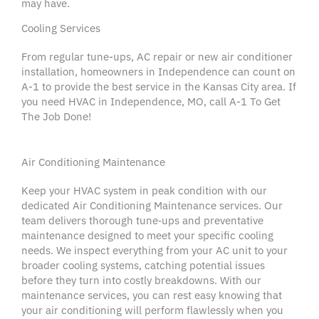
may have.
Cooling Services
From regular
tune-ups
,
AC repair
or new
air conditioner
installation,
homeowners
in
Independence
can count on
A-1 to provide the best service in the
Kansas City area
. If
you need
HVAC
in
Independence,
MO, call A-1 To Get
The Job Done!
Air Conditioning Maintenance
Keep your
HVAC system
in peak condition with our
dedicated
Air Conditioning
Maintenance services
. Our
team delivers thorough tune‑ups and
preventative
maintenance
designed to meet your specific
cooling
needs
. We inspect everything from your
AC unit
to your
broader
cooling systems
, catching potential issues
before they turn into costly
breakdowns
. With our
maintenance services
, you can rest easy knowing that
your
air conditioning
will perform flawlessly when you