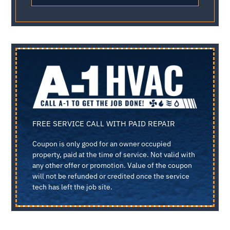
FREE SERVICE CALL WITH PAID REPAIR
Coupon is only good for an owner occupied
property, paid at the time of service. Not valid with
any other offer or promotion. Value of the coupon
will not be refunded or credited once the service
tech has left the job site.