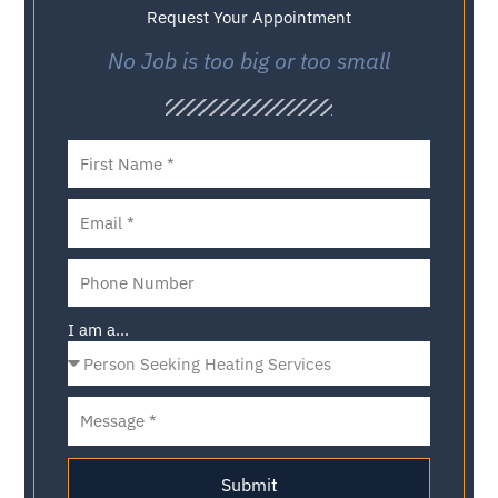
Request Your Appointment
No Job is too big or too small
I am a...
Submit