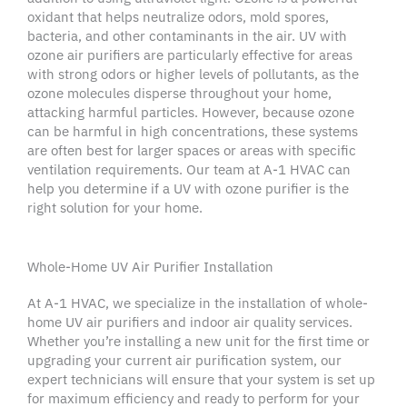
oxidant that helps neutralize odors,
mold spores
,
bacteria, and other
contaminants
in the air. UV with
ozone
air purifiers
are particularly effective for areas
with strong odors or higher levels of
pollutants
, as the
ozone molecules disperse throughout your home,
attacking harmful particles. However, because ozone
can be harmful in high concentrations, these systems
are often best for larger spaces or areas with specific
ventilation requirements. Our team at A-1
HVAC
can
help you determine if a UV with ozone purifier is the
right solution for your home.
Whole-Home UV Air Purifier Installation
At A-1
HVAC
, we specialize in the installation of whole-
home
UV air purifiers
and
indoor air quality services
.
Whether you’re installing a new unit for the first time or
upgrading your current
air purification system
, our
expert technicians will ensure that your system is set up
for maximum efficiency and ready to perform for your