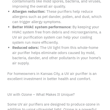
contaminants
like
mold spores
, bacteria, and viruses,
improving the overall air quality.
Allergen
reduction:
These purifiers help reduce
allergens
such as
pet dander
, pollen, and dust, which
can trigger
allergy symptoms
.
Better
HVAC system
performance:
By keeping your
HVAC system
free from debris and
microorganisms
, a
UV
air purification system
can help your
cooling
system
run more efficiently.
Reduced odors:
The
UV light
from this
whole-home
air purifier
helps eliminate odors caused by mold,
bacteria,
dander
, and other
pollutants
in your home’s
air supply
.
For
homeowners
in
Kansas City
, a
UV air purifier
is an
excellent investment in better health and comfort.
UV with Ozone – What Makes It Unique?
Some
UV air purifiers
are designed to produce ozone in
addition to using
ultraviolet light
. Ozone is a powerful