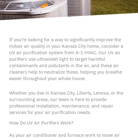
If you’re looking for a way to significantly improve the
indoor air quality
in your
Kansas City home
, consider a
UV
air purification system
from A-1
HVAC
. Our
UV air
purifiers
use
ultraviolet light
to target harmful
contaminants
and
pollutants
in the air, and these
air
cleaners
help to neutralize these, helping you breathe
easier throughout your
whole house
.
Whether you live in
Kansas City
,
Liberty
,
Lenexa
, or the
surrounding areas
, our team is here to provide
professional installation, maintenance, and repair
services for your
air purification
needs.
How Do UV Air Purifiers Work?
As your
air conditioner
and furnace work to move air