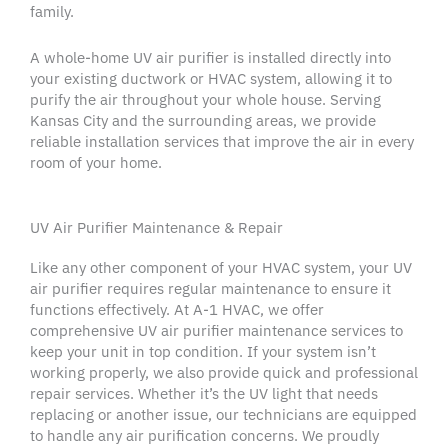
family.
A whole-home
UV air purifier
is installed directly into
your existing
ductwork
or
HVAC system
, allowing it to
purify the air throughout your
whole house
. Serving
Kansas City
and the
surrounding areas
, we provide
reliable installation services that improve the air in every
room of your home.
UV Air Purifier Maintenance & Repair
Like any other component of your
HVAC system
, your
UV
air purifier
requires regular maintenance to ensure it
functions effectively. At A-1
HVAC
, we offer
comprehensive
UV air purifier
maintenance services to
keep your unit in top condition. If your system isn’t
working properly, we also provide quick and professional
repair services. Whether it’s the
UV light
that needs
replacing or another issue, our technicians are equipped
to handle any
air purification
concerns. We proudly