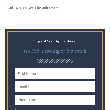
Call A-1 To Get The Job Done!
Request Your Appointment
No Job is too big or too small