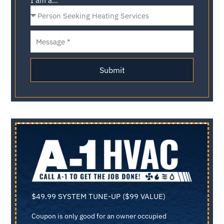
I am a...
Submit
$49.99 SYSTEM TUNE-UP ($99 VALUE)
Coupon is only good for an owner occupied