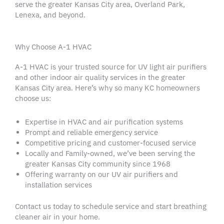
serve the greater
Kansas City
area, Overland Park,
Lenexa
, and beyond.
Why Choose A-1 HVAC
A-1
HVAC
is your trusted source for
UV light
air purifiers
and other
indoor air quality services
in the greater
Kansas City area
. Here’s why so many KC
homeowners
choose us:
Expertise in
HVAC
and
air purification systems
Prompt and reliable
emergency service
Competitive pricing and customer-focused service
Locally and Family-owned, we’ve been serving the
greater
Kansas City
community since 1968
Offering
warranty
on our
UV air purifiers
and
installation services
Contact us today to
schedule service
and start breathing
cleaner air in your home.