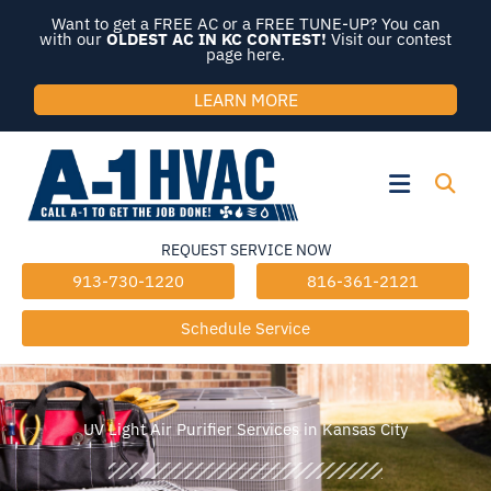
Skip
Want to get a FREE AC or a FREE TUNE-UP? You can
to
with our
OLDEST AC IN KC CONTEST!
Visit our contest
page here.
content
LEARN MORE
Flyout
Menu
REQUEST SERVICE NOW
913-730-1220
816-361-2121
Schedule Service
UV Light Air Purifier Services in Kansas City