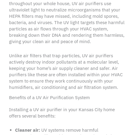
throughout your
whole house
,
UV air purifiers
use
ultraviolet light
to neutralize
microorganisms
that your
HEPA filters
may have missed, including
mold spores
,
bacteria, and viruses. The
UV light
targets these harmful
particles as air flows through your
HVAC system
,
breaking down their DNA and rendering them harmless,
giving your
clean air
and peace of mind.
Unlike
air filters
that trap particles,
UV air purifiers
actively destroy
indoor pollutants
at a molecular level,
keeping your home’s
air supply
cleaner and safer.
Air
purifiers
like these are often installed within your
HVAC
system
to ensure they work continuously with your
humidifiers
,
air conditioning
and
air filtration system
.
Benefits of a UV Air Purification System
Installing a
UV air purifier
in your
Kansas City home
offers several benefits:
Cleaner air:
UV systems remove harmful