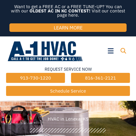
Skip
Want to get a FREE AC or a FREE TUNE-UP? You can
to
with our
OLDEST AC IN KC CONTEST!
Visit our contest
page here.
content
LEARN MORE
Flyout
Menu
REQUEST SERVICE NOW
913-730-1220
816-361-2121
Schedule Service
HVAC in Lenexa, KS