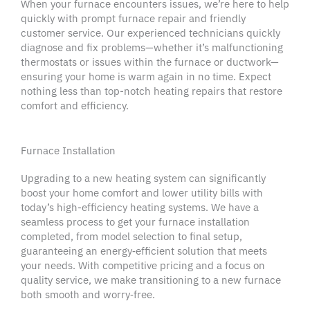
When your furnace encounters issues, we’re here to help
quickly with prompt
furnace repair
and friendly
customer service. Our
experienced technicians
quickly
diagnose and fix problems—whether it’s malfunctioning
thermostats
or issues within the furnace or
ductwork
—
ensuring your home is warm again in no time. Expect
nothing less than
top-notch
heating repairs
that restore
comfort and efficiency.
Furnace Installation
Upgrading to a new
heating system
can significantly
boost your
home comfort
and lower utility bills with
today’s high-efficiency
heating systems
. We have a
seamless process to get your furnace installation
completed, from model selection to final setup,
guaranteeing an energy‑efficient solution that meets
your needs. With competitive
pricing
and a focus on
quality service
, we make transitioning to a new furnace
both smooth and worry‑free.