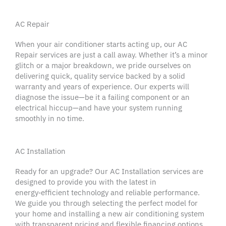
AC Repair
When your
air conditioner
starts acting up, our
AC
Repair
services are just a call away. Whether it’s a minor
glitch or a major breakdown, we pride ourselves on
delivering quick,
quality service
backed by a solid
warranty
and
years of experience
. Our experts will
diagnose the issue—be it a failing component or an
electrical hiccup—and have your system running
smoothly in no time.
AC Installation
Ready for an upgrade? Our AC Installation services are
designed to provide you with the latest in
energy‑efficient technology and reliable performance.
We guide you through selecting the perfect model for
your home and installing a new
air conditioning system
with transparent
pricing
and flexible
financing options
.