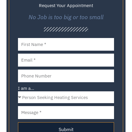
Request Your Appointment
No Job is too big or too small
I am a...
Submit