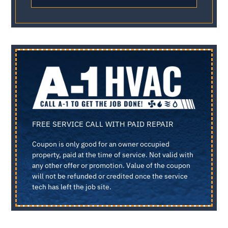
FREE SERVICE CALL WITH PAID REPAIR
Coupon is only good for an owner occupied
property, paid at the time of service. Not valid with
any other offer or promotion. Value of the coupon
will not be refunded or credited once the service
tech has left the job site.