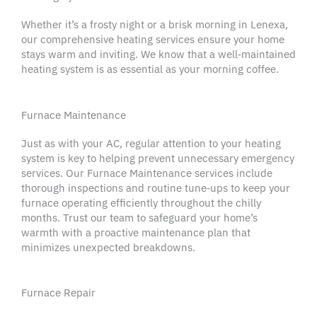
Whether it’s a frosty night or a brisk morning in
Lenexa
,
our comprehensive
heating services
ensure your home
stays warm and inviting. We know that a well‑maintained
heating system
is as essential as your morning coffee.
Furnace Maintenance
Just as with your AC, regular attention to your
heating
system
is key to helping prevent unnecessary
emergency
services
. Our Furnace Maintenance services include
thorough inspections and routine tune‑ups to keep your
furnace operating efficiently throughout the chilly
months. Trust our team to safeguard your home’s
warmth with a proactive
maintenance plan
that
minimizes unexpected breakdowns.
Furnace Repair