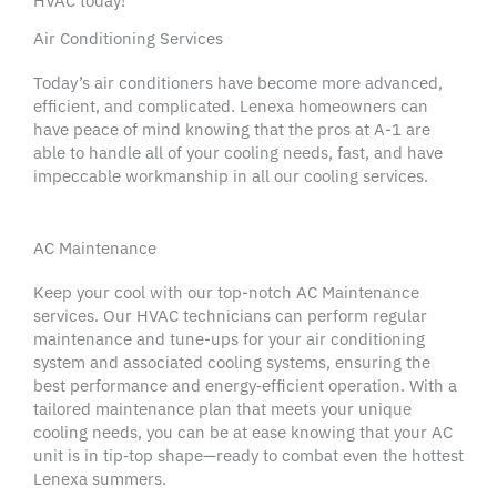
HVAC
today!
Air Conditioning Services
Today’s
air conditioners
have become more advanced,
efficient, and complicated.
Lenexa
homeowners
can
have
peace of mind
knowing that the pros at A-1 are
able to handle all of your
cooling needs
, fast, and have
impeccable workmanship in all our
cooling services
.
AC Maintenance
Keep your cool with our
top-notch
AC Maintenance
services. Our
HVAC technicians
can perform
regular
maintenance
and
tune-ups
for your
air conditioning
system
and associated
cooling systems
, ensuring the
best performance and energy‑efficient operation. With a
tailored
maintenance plan
that meets your unique
cooling needs
, you can be at ease knowing that your
AC
unit
is in tip‑top shape—ready to combat even the hottest
Lenexa
summers.