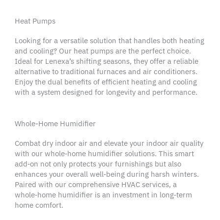
Heat Pumps
Looking for a versatile solution that handles both heating
and cooling? Our
heat pumps
are the perfect choice.
Ideal for
Lenexa
’s shifting seasons, they offer a reliable
alternative to traditional furnaces and
air conditioners
.
Enjoy the dual benefits of efficient heating and cooling
with a system designed for longevity and performance.
Whole-Home Humidifier
Combat dry indoor air and elevate your
indoor air quality
with our whole‑home
humidifier
solutions. This smart
add‑on not only protects your furnishings but also
enhances your overall well‑being during harsh winters.
Paired with our comprehensive
HVAC services
, a
whole‑home
humidifier
is an investment in long‑term
home comfort
.