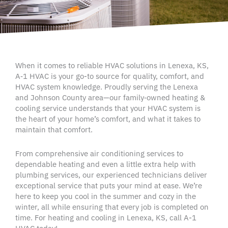
When it comes to reliable
HVAC
solutions in
Lenexa
, KS,
A‑1
HVAC
is your go-to source for quality, comfort, and
HVAC system
knowledge. Proudly serving the Lenexa
and
Johnson County area
—our family‑owned heating &
cooling service
understands that your
HVAC system
is
the heart of your
home’s comfort
, and what it takes to
maintain that comfort.
From comprehensive
air conditioning services
to
dependable heating and even a little extra help with
plumbing services
, our
experienced technicians
deliver
exceptional service
that puts your mind at ease. We’re
here to keep you cool in the summer and cozy in the
winter, all while ensuring that every job is completed
on
time
. For heating and cooling in
Lenexa,
KS, call A-1