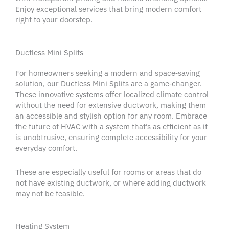
Enjoy
exceptional services
that bring modern comfort
right to your doorstep.
Ductless Mini Splits
For
homeowners
seeking a modern and space‑saving
solution, our Ductless Mini Splits are a game‑changer.
These innovative systems offer localized climate control
without the need for extensive
ductwork
, making them
an accessible and stylish option for any room. Embrace
the future of
HVAC
with a system that’s as efficient as it
is unobtrusive, ensuring complete
accessibility
for your
everyday comfort.
These are especially useful for rooms or areas that do
not have existing
ductwork
, or where adding
ductwork
may not be feasible.
Heating System