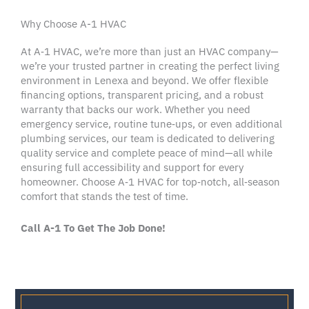
Why Choose A-1 HVAC
At A‑1
HVAC
, we’re more than just an
HVAC company
—
we’re your trusted partner in creating the perfect living
environment in
Lenexa
and beyond. We offer flexible
financing options
, transparent
pricing
, and a robust
warranty
that backs our work. Whether you need
emergency service
, routine tune‑ups, or even additional
plumbing services
, our team is dedicated to delivering
quality service
and complete
peace of mind
—all while
ensuring full
accessibility
and support for every
homeowner
. Choose A‑1
HVAC
for top‑notch, all‑season
comfort that stands the test of time.
Call A-1 To Get The Job Done!