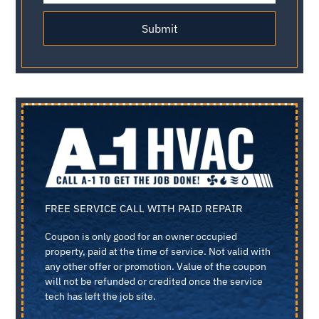
Submit
FREE SERVICE CALL WITH PAID REPAIR
Coupon is only good for an owner occupied
property, paid at the time of service. Not valid with
any other offer or promotion. Value of the coupon
will not be refunded or credited once the service
tech has left the job site.