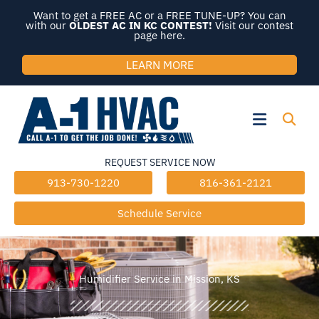
Skip
Want to get a FREE AC or a FREE TUNE-UP? You can
to
with our
OLDEST AC IN KC CONTEST!
Visit our contest
page here.
content
LEARN MORE
Flyout
Menu
REQUEST SERVICE NOW
913-730-1220
816-361-2121
Schedule Service
Humidifier Service in Mission, KS