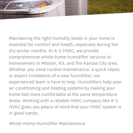
Maintaining the right
humidity levels
in your home is
essential for comfort and health, especially during the
dry winter months. At A-1
HVAC
, we provide
comprehensive
whole-home humidifier
services to
homeowners
in
Mission
, KS, and the
Kansas City
area.
Whether you need routine maintenance, a quick repair,
or expert installation of a new
humidifier
, our
experienced team is here to help.
Humidifiers
help your
air conditioning
and heating systems by making your
home feel more comfortable at the same temperature
levels. Working with a reliable
HVAC company
like A-1
HVAC
gives you peace of mind that your
HVAC system
is
in good hands.
Whole-Home Humidifier Maintenance