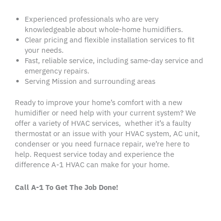
Experienced professionals who are
very
knowledgeable
about
whole-home humidifiers
.
Clear
pricing
and flexible
installation services
to fit
your needs.
Fast, reliable service, including
same-day service
and
emergency repairs.
Serving
Mission
and
surrounding areas
Ready to improve your home’s comfort with a new
humidifier
or need help with your current system? We
offer a variety of HVAC services, whether it’s a faulty
thermostat
or an issue with your
HVAC system
,
AC unit
,
condenser
or you need
furnace repair
, we’re here to
help.
Request service
today and experience the
difference A-1
HVAC
can make for your home.
Call A-1 To Get The Job Done!