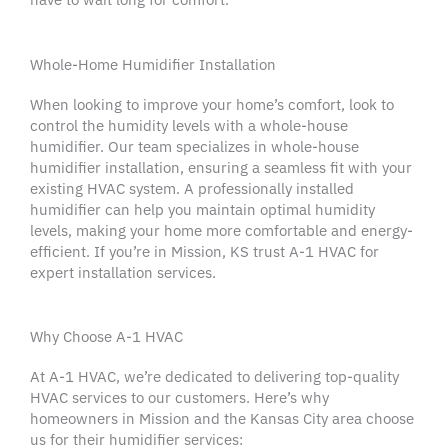
Whole-Home Humidifier Installation
When looking to improve your home’s comfort, look to
control the humidity levels with a whole-house
humidifier. Our team specializes in
whole-house
humidifier installation
, ensuring a seamless fit with your
existing
HVAC system
. A professionally installed
humidifier
can help you maintain optimal
humidity
levels
, making your home more comfortable and
energy-
efficient
. If you’re in
Mission
, KS trust A-1
HVAC
for
expert
installation services
.
Why Choose A-1 HVAC
At A-1
HVAC
, we’re dedicated to delivering top-quality
HVAC services
to our customers. Here’s why
homeowners
in
Mission
and the
Kansas City
area choose
us for their
humidifier
services: