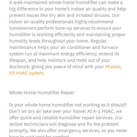
A well-maintained
whole-home humidifier
can make a
big difference in your home’s
indoor air quality
and help
prevent issues like
dry skin
and irritated
sinuses
. Our
indoor air quality
professionals
highly recommend
homeowners
perform
tune-up
services to ensure your
humidifier
is working efficiently and maintaining proper
humidity levels
throughout your home. Regular
maintenance helps your
air conditioner
and furnace
system run at maximum energy-efficiency, extend its
lifespan, and help moisture and mold out of your
ductwork
; giving you peace of mind with your
Mission
,
KS
HVAC system
.
Whole-Home Humidifier Repair
Is your
whole-home humidifier
not working as it should?
Don
’t let
dry air
take over your home! At A-1
HVAC
, we
offer quick and reliable
humidifier
repair services. Our
skilled technicians will diagnose and fix the problem
promptly. We also offer
emergency services
, so you never
have to wait long for comfort.