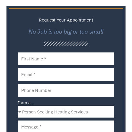
Request Your Appointment
No Job is too big or too small
I am a...